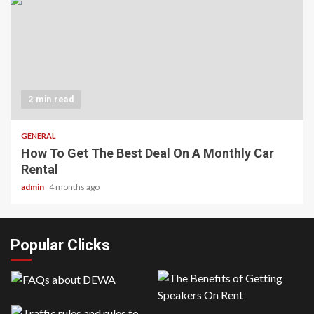
2 min read
GENERAL
How To Get The Best Deal On A Monthly Car
Rental
admin
4 months ago
Popular Clicks