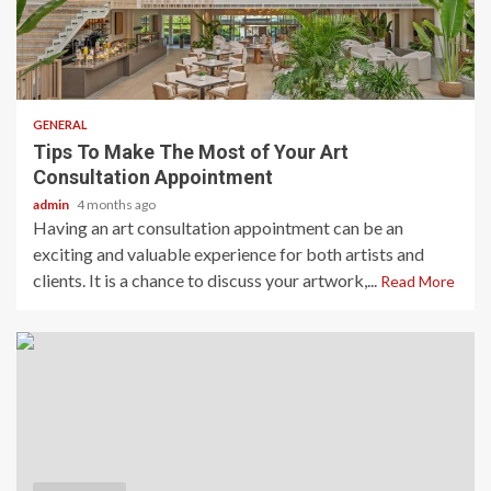
2 min read
GENERAL
Tips To Make The Most of Your Art
Consultation Appointment
admin
4 months ago
Having an art consultation appointment can be an
exciting and valuable experience for both artists and
clients. It is a chance to discuss your artwork,...
Read More