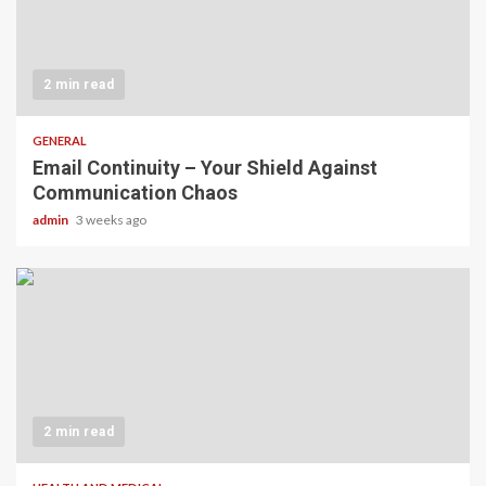
2 min read
GENERAL
Email Continuity – Your Shield Against
Communication Chaos
admin
3 weeks ago
2 min read