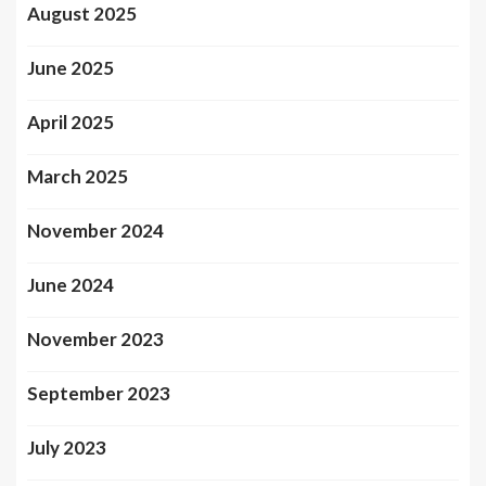
August 2025
June 2025
April 2025
March 2025
November 2024
June 2024
November 2023
September 2023
July 2023