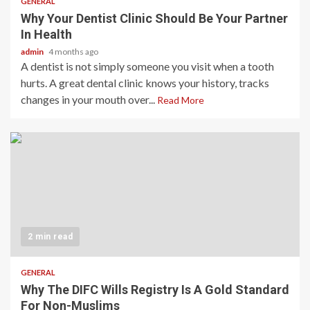
GENERAL
Why Your Dentist Clinic Should Be Your Partner
In Health
admin
4 months ago
A dentist is not simply someone you visit when a tooth
hurts. A great dental clinic knows your history, tracks
changes in your mouth over...
Read More
2 min read
GENERAL
Why The DIFC Wills Registry Is A Gold Standard
For Non-Muslims