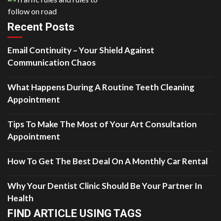
Recent Posts
Email Continuity – Your Shield Against
Communication Chaos
What Happens During A Routine Teeth Cleaning
Appointment
Tips To Make The Most of Your Art Consultation
Appointment
How To Get The Best Deal On A Monthly Car Rental
Why Your Dentist Clinic Should Be Your Partner In
Health
FIND ARTICLE USING TAGS