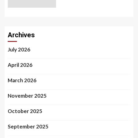
Archives
July 2026
April 2026
March 2026
November 2025
October 2025
September 2025