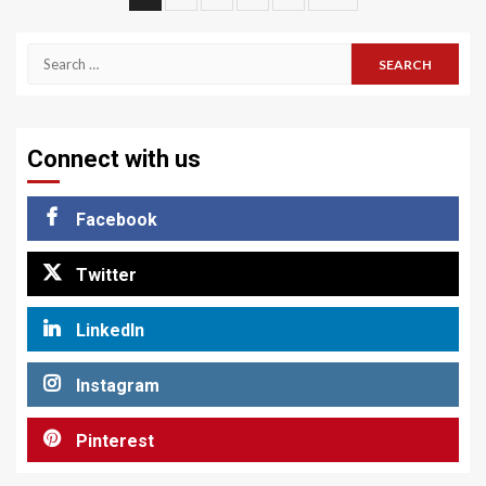
pagination
Search
for:
Connect with us
Facebook
Twitter
LinkedIn
Instagram
Pinterest