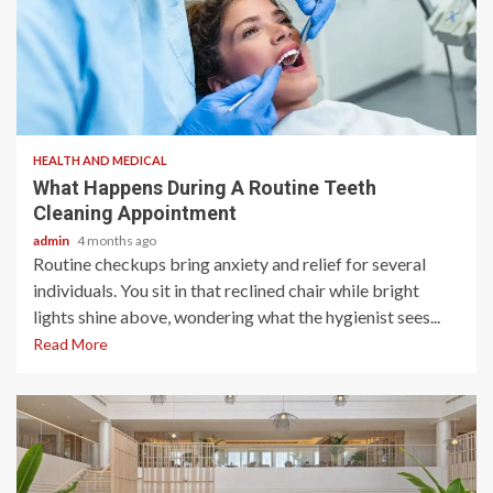
2 min read
HEALTH AND MEDICAL
What Happens During A Routine Teeth
Cleaning Appointment
admin
4 months ago
Routine checkups bring anxiety and relief for several
individuals. You sit in that reclined chair while bright
lights shine above, wondering what the hygienist sees...
Read More