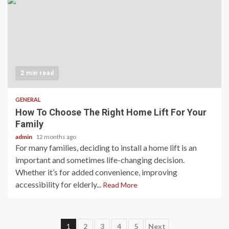
2 min read
GENERAL
How To Choose The Right Home Lift For Your
Family
admin
12 months ago
For many families, deciding to install a home lift is an
important and sometimes life-changing decision.
Whether it’s for added convenience, improving
accessibility for elderly...
Read More
Posts
1
2
3
4
5
Next