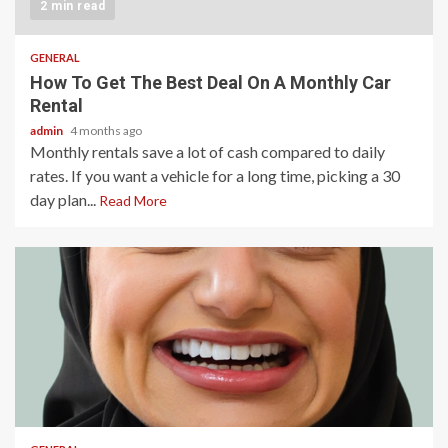
2 min read
GENERAL
How To Get The Best Deal On A Monthly Car
Rental
admin
4 months ago
Monthly rentals save a lot of cash compared to daily
rates. If you want a vehicle for a long time, picking a 30
day plan...
Read More
2 min read