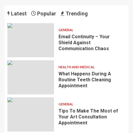
Latest
Popular
Trending
GENERAL
Email Continuity – Your
Shield Against
Communication Chaos
HEALTH AND MEDICAL
What Happens During A
Routine Teeth Cleaning
Appointment
GENERAL
Tips To Make The Most of
Your Art Consultation
Appointment