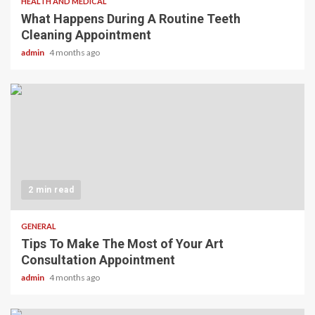
HEALTH AND MEDICAL
What Happens During A Routine Teeth
Cleaning Appointment
admin
4 months ago
2 min read
GENERAL
Tips To Make The Most of Your Art
Consultation Appointment
admin
4 months ago