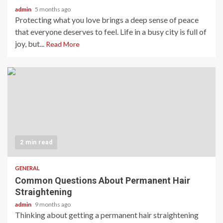
admin
5 months ago
Protecting what you love brings a deep sense of peace
that everyone deserves to feel. Life in a busy city is full of
joy, but...
Read More
2 min read
GENERAL
Common Questions About Permanent Hair
Straightening
admin
9 months ago
Thinking about getting a permanent hair straightening