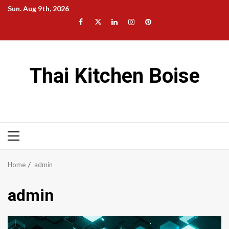
Skip
Sun. Aug 9th, 2026
to
Facebook
Twitter
LinkedIn
Instagram
Pinterest
content
Thai Kitchen Boise
Primary
Menu
Home
admin
admin