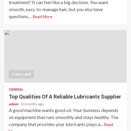
treatment? It can feel like a big decision. You want
smooth, easy-to-manage hair, but you also have
questions....
Read More
2 min read
GENERAL
Top Qualities Of A Reliable Lubricants Supplier
admin
10 months ago
A good machine wants good oil. Your business depends
on equipment that runs smoothly and stays healthy. The
company that provides your lubricants plays a...
Read