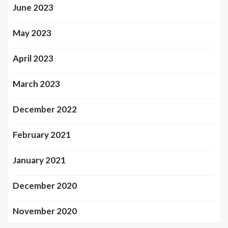
June 2023
May 2023
April 2023
March 2023
December 2022
February 2021
January 2021
December 2020
November 2020