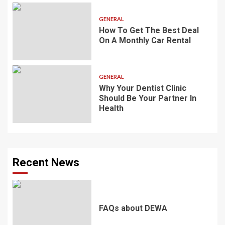
GENERAL
How To Get The Best Deal
On A Monthly Car Rental
GENERAL
Why Your Dentist Clinic
Should Be Your Partner In
Health
Recent News
FAQs about DEWA