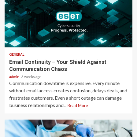
2 min read
GENERAL
Email Continuity – Your Shield Against
Communication Chaos
admin
3 weeks ago
Communication downtime is expensive. Every minute
without email access creates confusion, delays deals, and
frustrates customers. Even a short outage can damage
business relationships and...
Read More