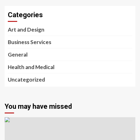
Categories
Art and Design
Business Services
General
Health and Medical
Uncategorized
You may have missed