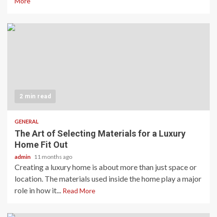
More
2 min read
GENERAL
The Art of Selecting Materials for a Luxury
Home Fit Out
admin
11 months ago
Creating a luxury home is about more than just space or
location. The materials used inside the home play a major
role in how it...
Read More