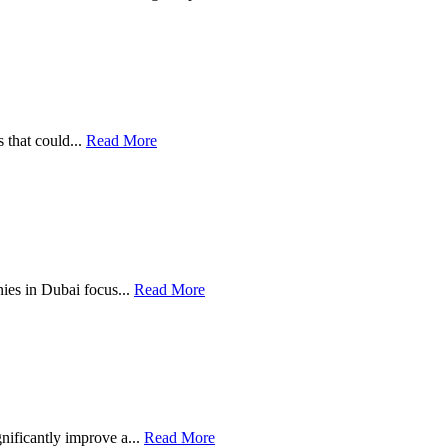
 that could...
Read More
anies in Dubai focus...
Read More
gnificantly improve a...
Read More