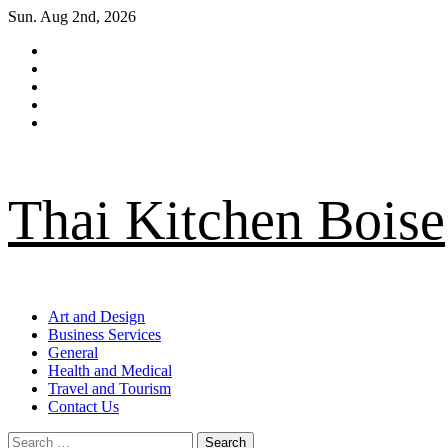
Skip
Sun. Aug 2nd, 2026
to
Facebook
content
Twitter
LinkedIn
Instagram
Pinterest
Thai Kitchen Boise
Primary
Art and Design
Menu
Business Services
General
Health and Medical
Travel and Tourism
Contact Us
Search