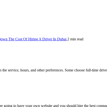
own The Cost Of Hiring A Driver In Dubai
2 min read
 the service, hours, and other preferences. Some choose full-time driver
re going to have your own website and you should hire the best compa