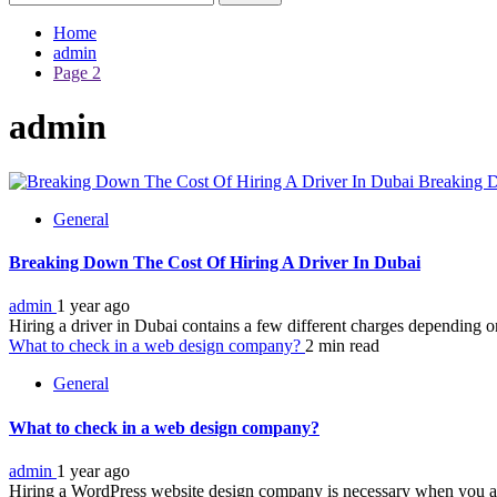
for:
Home
admin
Page 2
admin
Breaking D
General
Breaking Down The Cost Of Hiring A Driver In Dubai
admin
1 year ago
Hiring a driver in Dubai contains a few different charges depending on
What to check in a web design company?
2 min read
General
What to check in a web design company?
admin
1 year ago
Hiring a WordPress website design company is necessary when you a