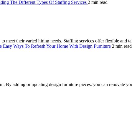
ding The Different Types Of Staffing Services
2 min read
 to meet their varied hiring needs. Staffing services offer flexible and t
e Easy Ways To Refresh Your Home With Design Furniture
2 min read
l. By adding or updating design furniture pieces, you can renovate yo