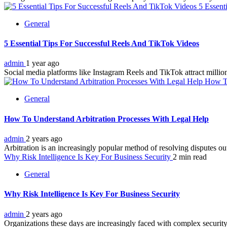
5 Essent
General
5 Essential Tips For Successful Reels And TikTok Videos
admin
1 year ago
Social media platforms like Instagram Reels and TikTok attract millions
How To
General
How To Understand Arbitration Processes With Legal Help
admin
2 years ago
Arbitration is an increasingly popular method of resolving disputes outs
Why Risk Intelligence Is Key For Business Security
2 min read
General
Why Risk Intelligence Is Key For Business Security
admin
2 years ago
Organizations these days are increasingly faced with complex security t