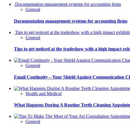
Documentation management systems for accounting firms
General
Documentation management systems for accounting firms
Tips to get noticed at the tradeshow with a high impact exhibit
General
Tips to get noticed at the tradeshow with a high impact exh
General
Email Continuity – Your Shield Against Communication C
Health and Medical
What Happens During A Routine Teeth Cleaning Appoint
General