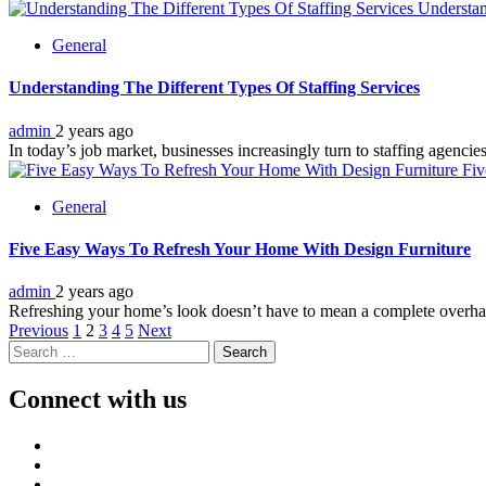
Understan
General
Understanding The Different Types Of Staffing Services
admin
2 years ago
In today’s job market, businesses increasingly turn to staffing agencies
Fiv
General
Five Easy Ways To Refresh Your Home With Design Furniture
admin
2 years ago
Refreshing your home’s look doesn’t have to mean a complete overhau
Posts
Previous
1
2
3
4
5
Next
Search
pagination
for:
Connect with us
Facebook
Twitter
LinkedIn