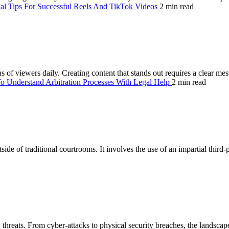
ial Tips For Successful Reels And TikTok Videos
2 min read
 of viewers daily. Creating content that stands out requires a clear mes
 Understand Arbitration Processes With Legal Help
2 min read
ide of traditional courtrooms. It involves the use of an impartial third-
hreats. From cyber-attacks to physical security breaches, the landscape 