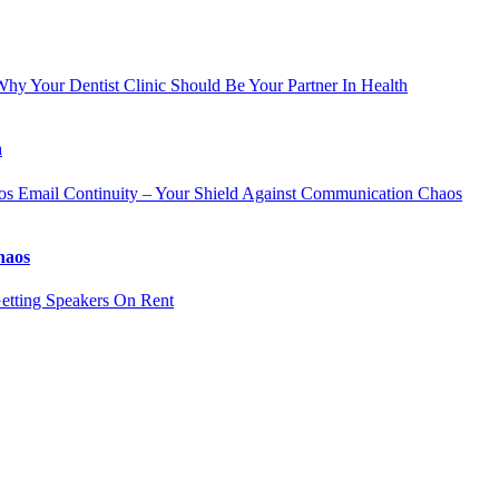
hy Your Dentist Clinic Should Be Your Partner In Health
h
Email Continuity – Your Shield Against Communication Chaos
haos
etting Speakers On Rent