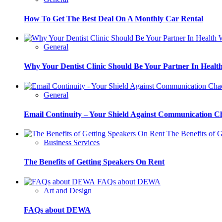
How To Get The Best Deal On A Monthly Car Rental
W
General
Why Your Dentist Clinic Should Be Your Partner In Healt
General
Email Continuity – Your Shield Against Communication C
The Benefits of G
Business Services
The Benefits of Getting Speakers On Rent
FAQs about DEWA
Art and Design
FAQs about DEWA