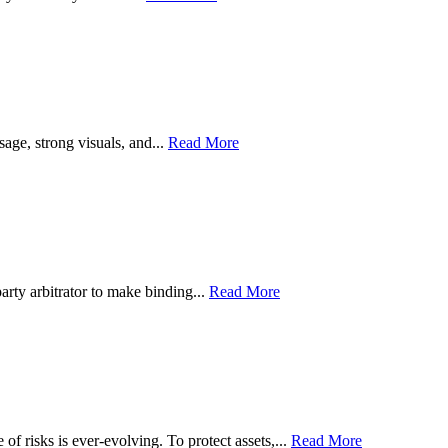
sage, strong visuals, and...
Read More
party arbitrator to make binding...
Read More
of risks is ever-evolving. To protect assets,...
Read More