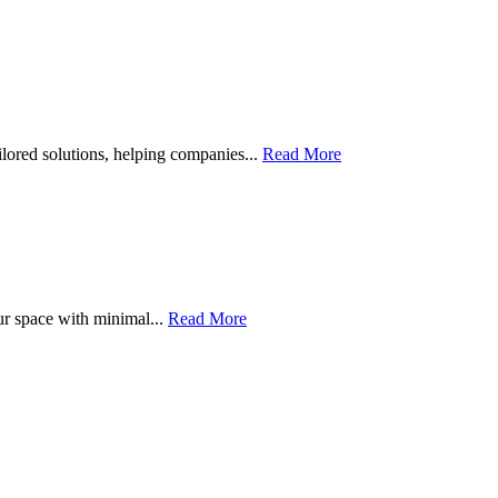
ailored solutions, helping companies...
Read More
ur space with minimal...
Read More