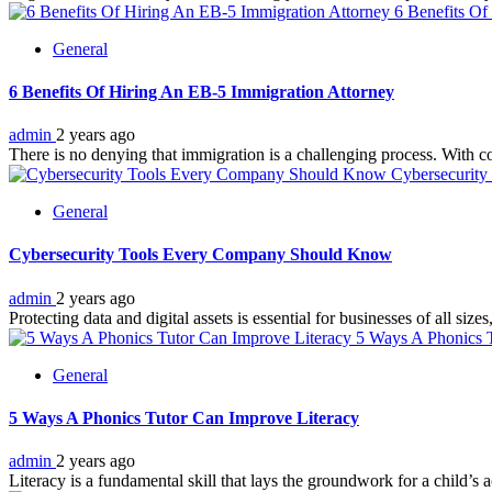
6 Benefits Of
General
6 Benefits Of Hiring An EB-5 Immigration Attorney
admin
2 years ago
There is no denying that immigration is a challenging process. With co
Cybersecurit
General
Cybersecurity Tools Every Company Should Know
admin
2 years ago
Protecting data and digital assets is essential for businesses of all si
5 Ways A Phonics T
General
5 Ways A Phonics Tutor Can Improve Literacy
admin
2 years ago
Literacy is a fundamental skill that lays the groundwork for a child’s