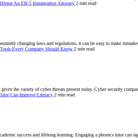
 Hiring An EB-5 Immigration Attorney
2 min read
nstantly changing laws and regulations, it can be easy to make mistakes
y Tools Every Company Should Know
2 min read
zes, given the variety of cyber threats present today. Cyber security comp
utor Can Improve Literacy
2 min read
 academic success and lifelong learning. Engaging a phonics tutor can si