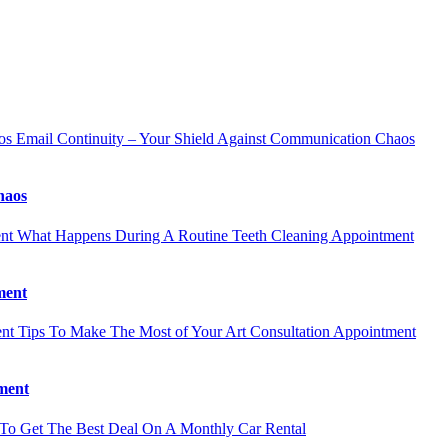
Email Continuity – Your Shield Against Communication Chaos
haos
What Happens During A Routine Teeth Cleaning Appointment
ment
Tips To Make The Most of Your Art Consultation Appointment
ment
o Get The Best Deal On A Monthly Car Rental