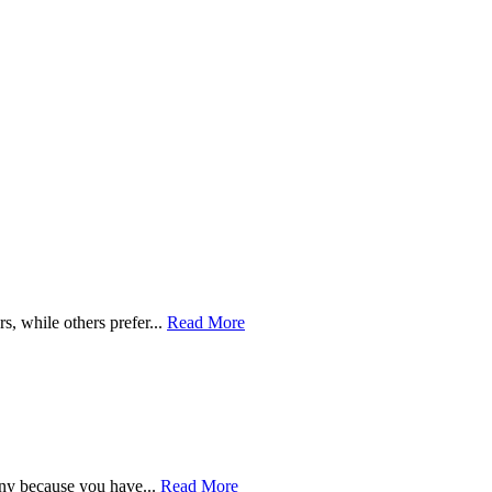
s, while others prefer...
Read More
ny because you have...
Read More