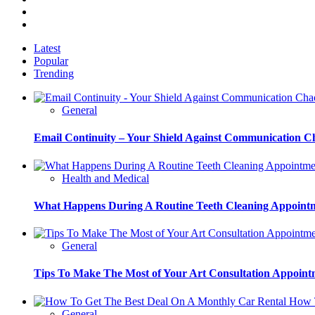
Instagram
Pinterest
Latest
Popular
Trending
General
Email Continuity – Your Shield Against Communication C
Health and Medical
What Happens During A Routine Teeth Cleaning Appoint
General
Tips To Make The Most of Your Art Consultation Appoint
How T
General