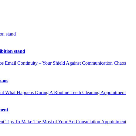
ion stand
ibition stand
Email Continuity – Your Shield Against Communication Chaos
haos
What Happens During A Routine Teeth Cleaning Appointment
ment
Tips To Make The Most of Your Art Consultation Appointment