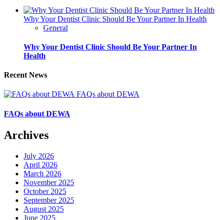
Why Your Dentist Clinic Should Be Your Partner In Health
General
Why Your Dentist Clinic Should Be Your Partner In
Health
Recent News
FAQs about DEWA
FAQs about DEWA
Archives
July 2026
April 2026
March 2026
November 2025
October 2025
September 2025
August 2025
June 2025