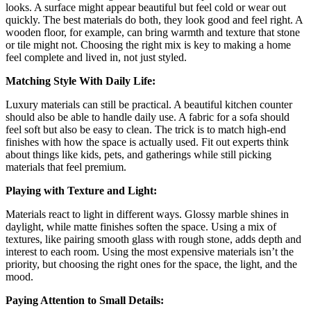
looks. A surface might appear beautiful but feel cold or wear out
quickly. The best materials do both, they look good and feel right. A
wooden floor, for example, can bring warmth and texture that stone
or tile might not. Choosing the right mix is key to making a home
feel complete and lived in, not just styled.
Matching Style With Daily Life:
Luxury materials can still be practical. A beautiful kitchen counter
should also be able to handle daily use. A fabric for a sofa should
feel soft but also be easy to clean. The trick is to match high-end
finishes with how the space is actually used. Fit out experts think
about things like kids, pets, and gatherings while still picking
materials that feel premium.
Playing with Texture and Light:
Materials react to light in different ways. Glossy marble shines in
daylight, while matte finishes soften the space. Using a mix of
textures, like pairing smooth glass with rough stone, adds depth and
interest to each room. Using the most expensive materials isn’t the
priority, but choosing the right ones for the space, the light, and the
mood.
Paying Attention to Small Details: