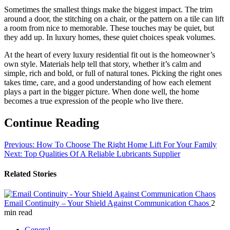
Sometimes the smallest things make the biggest impact. The trim
around a door, the stitching on a chair, or the pattern on a tile can lift
a room from nice to memorable. These touches may be quiet, but
they add up. In luxury homes, these quiet choices speak volumes.
At the heart of every luxury residential fit out is the homeowner’s
own style. Materials help tell that story, whether it’s calm and
simple, rich and bold, or full of natural tones. Picking the right ones
takes time, care, and a good understanding of how each element
plays a part in the bigger picture. When done well, the home
becomes a true expression of the people who live there.
Continue Reading
Previous:
How To Choose The Right Home Lift For Your Family
Next:
Top Qualities Of A Reliable Lubricants Supplier
Related Stories
Email Continuity – Your Shield Against Communication Chaos
2
min read
General