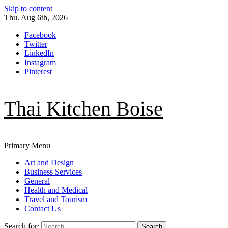
Skip to content
Thu. Aug 6th, 2026
Facebook
Twitter
LinkedIn
Instagram
Pinterest
Thai Kitchen Boise
Primary Menu
Art and Design
Business Services
General
Health and Medical
Travel and Tourism
Contact Us
Search for: