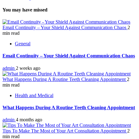
You may have missed
Email Continuity – Your Shield Against Communication Chaos
2
min read
General
Email Continuity – Your Shield Against Communication Chaos
admin
2 weeks ago
What Happens During A Routine Teeth Cleaning Appointment
2
min read
Health and Medical
What Happens During A Routine Teeth Cleaning Appointment
admin
4 months ago
Tips To Make The Most of Your Art Consultation Appointment
2
min read