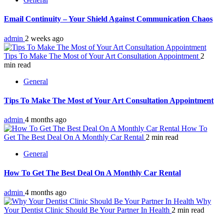
Email Continuity – Your Shield Against Communication Chaos
admin
2 weeks ago
Tips To Make The Most of Your Art Consultation Appointment
2
min read
General
Tips To Make The Most of Your Art Consultation Appointment
admin
4 months ago
How To
Get The Best Deal On A Monthly Car Rental
2 min read
General
How To Get The Best Deal On A Monthly Car Rental
admin
4 months ago
Why
Your Dentist Clinic Should Be Your Partner In Health
2 min read