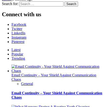
Search for:
Connect with us
Facebook
Twitter
LinkedIn
Instagram
Pinterest
Latest
Popular
Trending
Email Continuity – Your Shield Against Communication
Chaos
General
Email Continuity – Your Shield Against Communication
Chaos