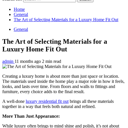
Home
General
The Art of Selecting Materials for a Luxury Home Fit Out
General
The Art of Selecting Materials for a
Luxury Home Fit Out
admin
11 months ago
2 min read
Creating a luxury home is about more than just space or location.
The materials used inside the home play a major role in how it feels,
looks, and lasts over time. From floors and walls to fittings and
furniture, every choice adds to the final result.
A well-done
luxury residential fit out
brings all these materials
together in a way that feels both natural and refined.
More Than Just Appearance:
While luxury often brings to mind shine and polish, it’s not about