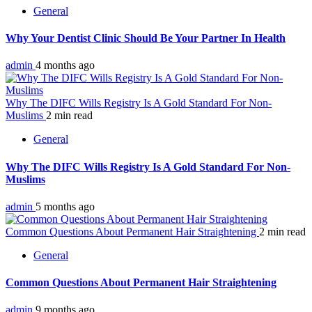
General
Why Your Dentist Clinic Should Be Your Partner In Health
admin
4 months ago
Why The DIFC Wills Registry Is A Gold Standard For Non-
Muslims
2 min read
General
Why The DIFC Wills Registry Is A Gold Standard For Non-
Muslims
admin
5 months ago
Common Questions About Permanent Hair Straightening
2 min read
General
Common Questions About Permanent Hair Straightening
admin
9 months ago