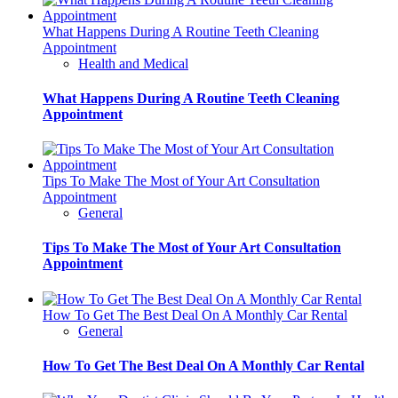
What Happens During A Routine Teeth Cleaning
Appointment
Health and Medical
What Happens During A Routine Teeth Cleaning
Appointment
Tips To Make The Most of Your Art Consultation
Appointment
General
Tips To Make The Most of Your Art Consultation
Appointment
How To Get The Best Deal On A Monthly Car Rental
General
How To Get The Best Deal On A Monthly Car Rental