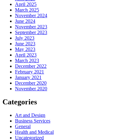
April 2025
March 2025
November 2024
June 2024
November 2023
September 2023
July 2023
June 2023
May 2023
April 2023
March 2023
December 2022
February 2021
January 2021
December 2020
November 2020
Categories
Art and Design
Business Services
General
Health and Medical
Uncategorized