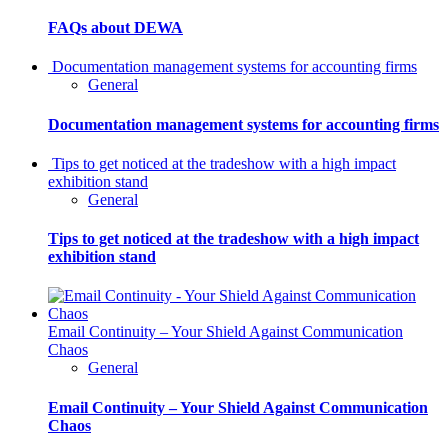
FAQs about DEWA
Documentation management systems for accounting firms
General
Documentation management systems for accounting firms
Tips to get noticed at the tradeshow with a high impact
exhibition stand
General
Tips to get noticed at the tradeshow with a high impact
exhibition stand
Email Continuity – Your Shield Against Communication
Chaos
General
Email Continuity – Your Shield Against Communication
Chaos