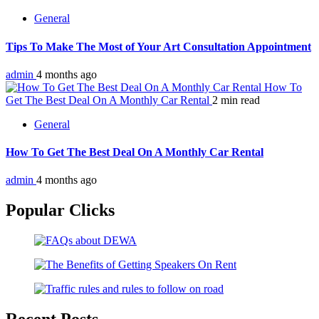
General
Tips To Make The Most of Your Art Consultation Appointment
admin
4 months ago
How To
Get The Best Deal On A Monthly Car Rental
2 min read
General
How To Get The Best Deal On A Monthly Car Rental
admin
4 months ago
Popular Clicks