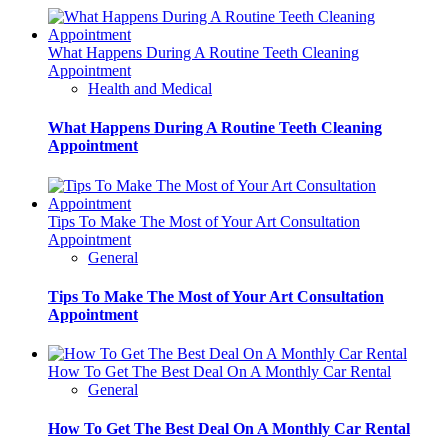
What Happens During A Routine Teeth Cleaning
Appointment
Health and Medical
What Happens During A Routine Teeth Cleaning
Appointment
Tips To Make The Most of Your Art Consultation
Appointment
General
Tips To Make The Most of Your Art Consultation
Appointment
How To Get The Best Deal On A Monthly Car Rental
General
How To Get The Best Deal On A Monthly Car Rental