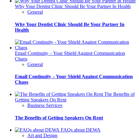
Why Your Dentist Clinic Should Be Your Partner In Health
General
Why Your Dentist Clinic Should Be Your Partner In
Health
Email Continuity – Your Shield Against Communication
Chaos
General
Email Continuity – Your Shield Against Communication
Chaos
The Benefits of
Getting Speakers On Rent
Business Services
The Benefits of Getting Speakers On Rent
FAQs about DEWA
Art and Design