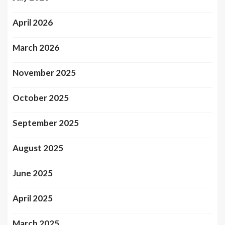
April 2026
March 2026
November 2025
October 2025
September 2025
August 2025
June 2025
April 2025
March 2025