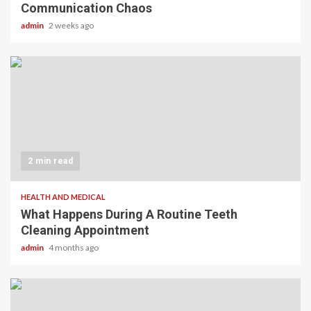
Communication Chaos
admin
2 weeks ago
2 min read
HEALTH AND MEDICAL
What Happens During A Routine Teeth
Cleaning Appointment
admin
4 months ago