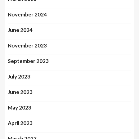
November 2024
June 2024
November 2023
September 2023
July 2023
June 2023
May 2023
April 2023
March 2023