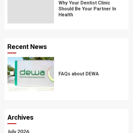
Why Your Dentist Clinic
Should Be Your Partner In
Health
Recent News
FAQs about DEWA
Archives
July 2026