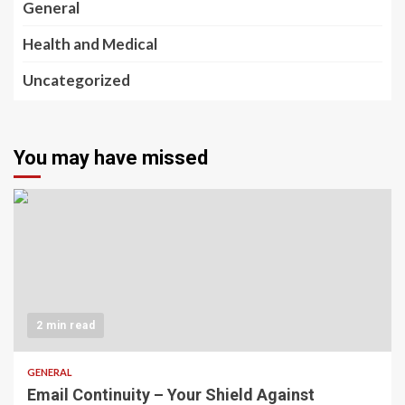
General
Health and Medical
Uncategorized
You may have missed
2 min read
GENERAL
Email Continuity – Your Shield Against