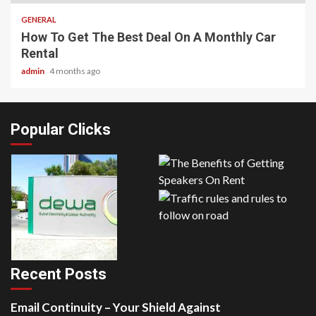
GENERAL
How To Get The Best Deal On A Monthly Car
Rental
admin
4 months ago
Popular Clicks
Recent Posts
Email Continuity – Your Shield Against