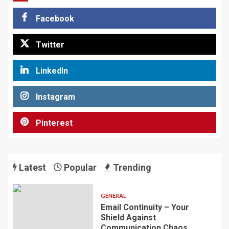
Facebook
Twitter
LinkedIn
Instagram
Pinterest
Latest
Popular
Trending
GENERAL
Email Continuity – Your
Shield Against
Communication Chaos