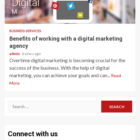
2 min read
BUSINESS SERVICES
Benefits of working with a digital marketing
agency
admin
6 years ago
Overtime digital marketing is becoming crucial for the
success of the business. With the help of digital
marketing, you can achieve your goals and can...
Read
More
Search
for:
Connect with us