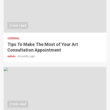
2 min read
GENERAL
Tips To Make The Most of Your Art
Consultation Appointment
admin
4 months ago
2 min read