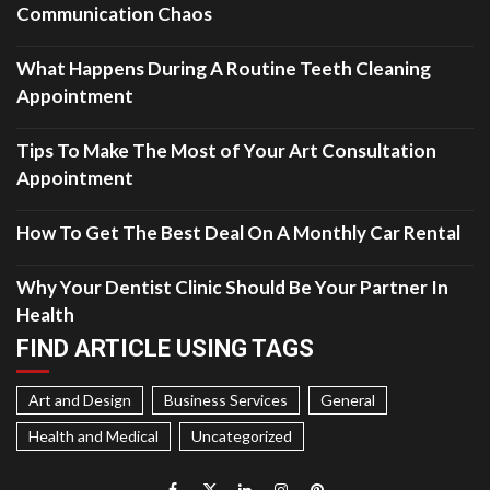
Communication Chaos
What Happens During A Routine Teeth Cleaning
Appointment
Tips To Make The Most of Your Art Consultation
Appointment
How To Get The Best Deal On A Monthly Car Rental
Why Your Dentist Clinic Should Be Your Partner In
Health
FIND ARTICLE USING TAGS
Art and Design
Business Services
General
Health and Medical
Uncategorized
Facebook
Twitter
LinkedIn
Instagram
Pinterest