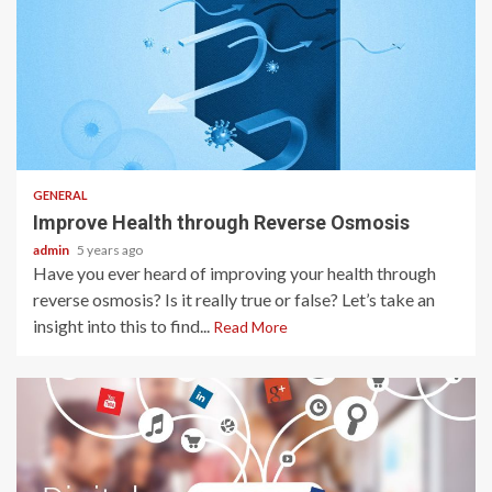
2 min read
GENERAL
Improve Health through Reverse Osmosis
admin
5 years ago
Have you ever heard of improving your health through
reverse osmosis? Is it really true or false? Let’s take an
insight into this to find...
Read More