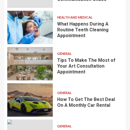
HEALTH AND MEDICAL
What Happens During A
Routine Teeth Cleaning
Appointment
GENERAL
Tips To Make The Most of
Your Art Consultation
Appointment
GENERAL
How To Get The Best Deal
On A Monthly Car Rental
GENERAL