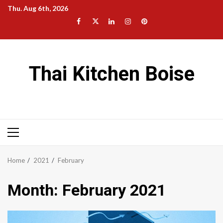
Skip
Thu. Aug 6th, 2026
to
Facebook
Twitter
LinkedIn
Instagram
Pinterest
content
Thai Kitchen Boise
Primary
Menu
Home
2021
February
Month:
February 2021