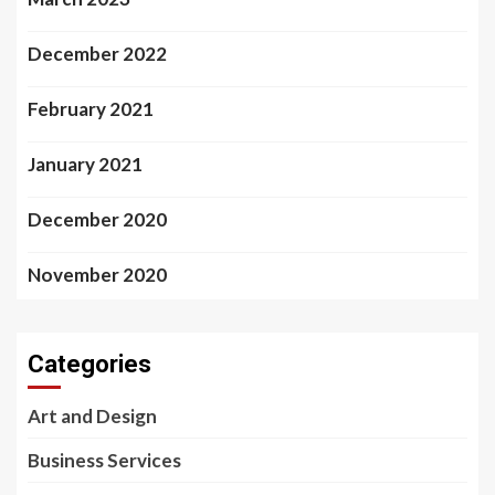
December 2022
February 2021
January 2021
December 2020
November 2020
Categories
Art and Design
Business Services