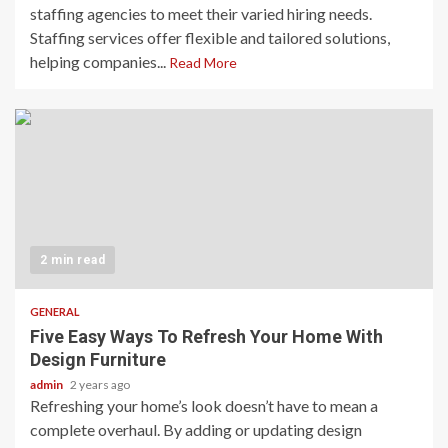
staffing agencies to meet their varied hiring needs.
Staffing services offer flexible and tailored solutions,
helping companies...
Read More
2 min read
GENERAL
Five Easy Ways To Refresh Your Home With
Design Furniture
admin
2 years ago
Refreshing your home’s look doesn’t have to mean a
complete overhaul. By adding or updating design