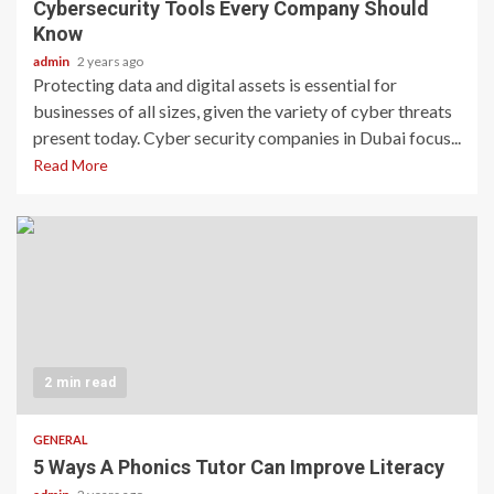
Cybersecurity Tools Every Company Should
Know
admin
2 years ago
Protecting data and digital assets is essential for
businesses of all sizes, given the variety of cyber threats
present today. Cyber security companies in Dubai focus...
Read More
2 min read
GENERAL
5 Ways A Phonics Tutor Can Improve Literacy