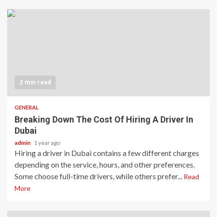
2 min read
GENERAL
Breaking Down The Cost Of Hiring A Driver In
Dubai
admin
1 year ago
Hiring a driver in Dubai contains a few different charges
depending on the service, hours, and other preferences.
Some choose full-time drivers, while others prefer...
Read
More