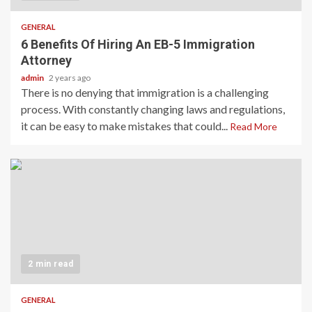
GENERAL
6 Benefits Of Hiring An EB-5 Immigration
Attorney
admin
2 years ago
There is no denying that immigration is a challenging
process. With constantly changing laws and regulations,
it can be easy to make mistakes that could...
Read More
2 min read
GENERAL