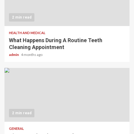
2 min read
HEALTH AND MEDICAL
What Happens During A Routine Teeth
Cleaning Appointment
admin
4 months ago
2 min read
GENERAL