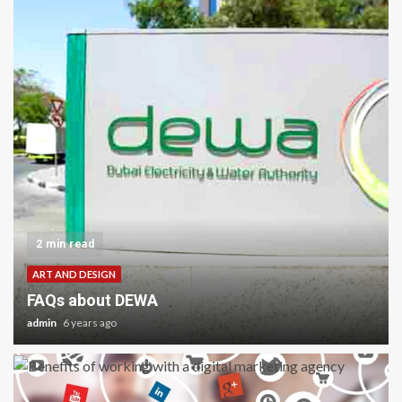
2 min read
ART AND DESIGN
FAQs about DEWA
admin
6 years ago