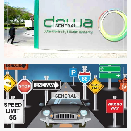
GENERAL
GENERAL