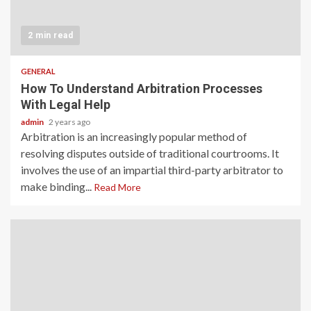
2 min read
GENERAL
How To Understand Arbitration Processes
With Legal Help
admin
2 years ago
Arbitration is an increasingly popular method of
resolving disputes outside of traditional courtrooms. It
involves the use of an impartial third-party arbitrator to
make binding...
Read More