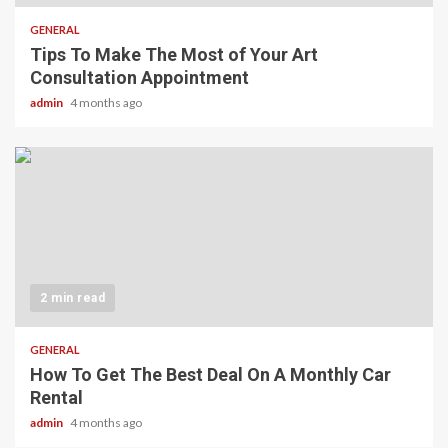
GENERAL
Tips To Make The Most of Your Art
Consultation Appointment
admin
4 months ago
2 min read
GENERAL
How To Get The Best Deal On A Monthly Car
Rental
admin
4 months ago