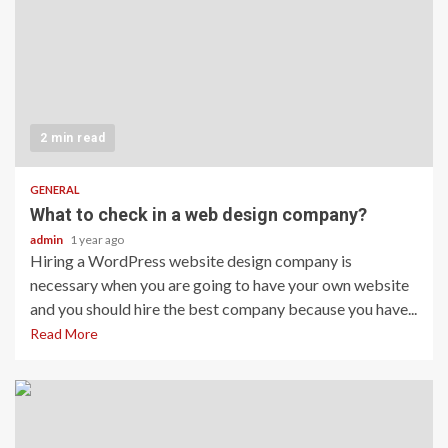
2 min read
GENERAL
What to check in a web design company?
admin
1 year ago
Hiring a WordPress website design company is
necessary when you are going to have your own website
and you should hire the best company because you have...
Read More