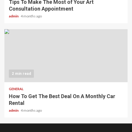
Tips To Make The Most of Your Art
Consultation Appointment
admin
4 months ago
2 min read
GENERAL
How To Get The Best Deal On A Monthly Car
Rental
admin
4 months ago