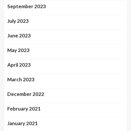
September 2023
July 2023
June 2023
May 2023
April 2023
March 2023
December 2022
February 2021
January 2021