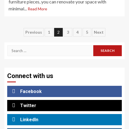
furniture pieces, you can renovate your space with
minimal...
Read More
Posts
Previous
1
2
3
4
5
Next
pagination
Search
for:
Connect with us
Facebook
Twitter
LinkedIn