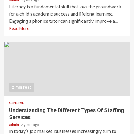
admin
2 years ago
Literacy is a fundamental skill that lays the groundwork
for a child’s academic success and lifelong learning.
Engaging a phonics tutor can significantly improve a...
Read More
2 min read
GENERAL
Understanding The Different Types Of Staffing
Services
admin
2 years ago
In today’s job market, businesses increasingly turn to