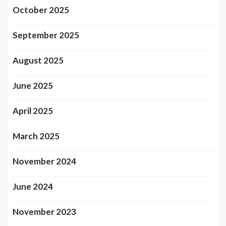
October 2025
September 2025
August 2025
June 2025
April 2025
March 2025
November 2024
June 2024
November 2023