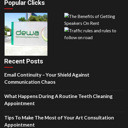
Popular Clicks
Recent Posts
Email Continuity – Your Shield Against
Communication Chaos
What Happens During A Routine Teeth Cleaning
Appointment
Tips To Make The Most of Your Art Consultation
Appointment