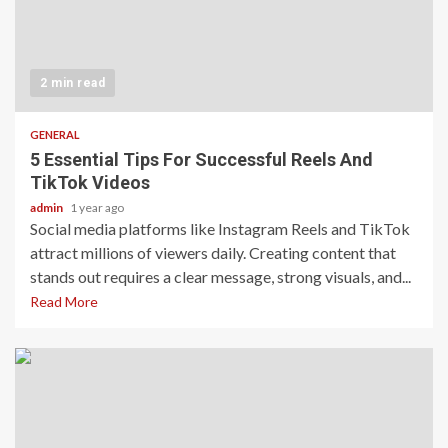
2 min read
GENERAL
5 Essential Tips For Successful Reels And
TikTok Videos
admin
1 year ago
Social media platforms like Instagram Reels and TikTok
attract millions of viewers daily. Creating content that
stands out requires a clear message, strong visuals, and...
Read More