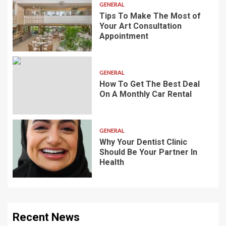
GENERAL
Tips To Make The Most of
Your Art Consultation
Appointment
GENERAL
How To Get The Best Deal
On A Monthly Car Rental
GENERAL
Why Your Dentist Clinic
Should Be Your Partner In
Health
Recent News