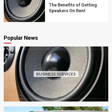
The Benefits of Getting
Speakers On Rent
Popular News
BUSINESS SERVICES