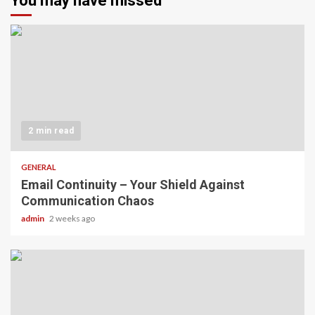
You may have missed
2 min read
GENERAL
Email Continuity – Your Shield Against
Communication Chaos
admin
2 weeks ago