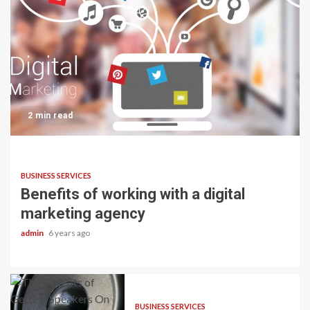
2 min read
BUSINESS SERVICES
Benefits of working with a digital
marketing agency
admin
6 years ago
BUSINESS SERVICES