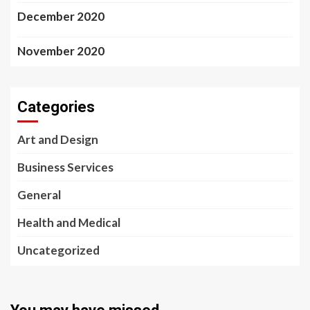
December 2020
November 2020
Categories
Art and Design
Business Services
General
Health and Medical
Uncategorized