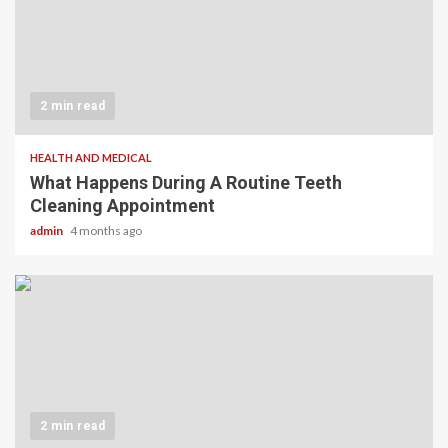
2 min read
HEALTH AND MEDICAL
What Happens During A Routine Teeth
Cleaning Appointment
admin
4 months ago
2 min read