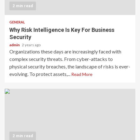
2 min read
GENERAL
Why Risk Intelligence Is Key For Business
Security
admin
2 years ago
Organizations these days are increasingly faced with
complex security threats. From cyber-attacks to
physical security breaches, the landscape of risks is ever-
evolving. To protect assets,...
Read More
2 min read