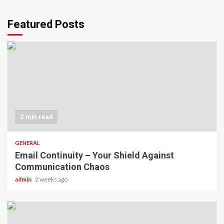
Featured Posts
2 min read
GENERAL
Email Continuity – Your Shield Against
Communication Chaos
admin
2 weeks ago