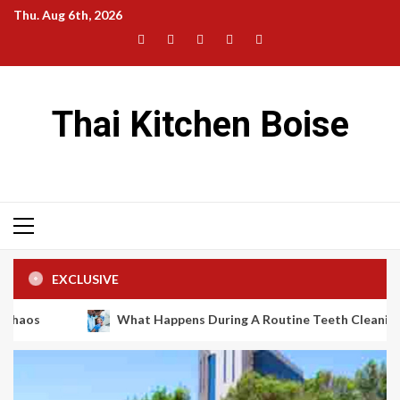
Skip
Thu. Aug 6th, 2026
to
Facebook
Twitter
LinkedIn
Instagram
Pinterest
content
Thai Kitchen Boise
Primary
Menu
EXCLUSIVE
What Happens During A Routine Teeth Cleaning Appointme