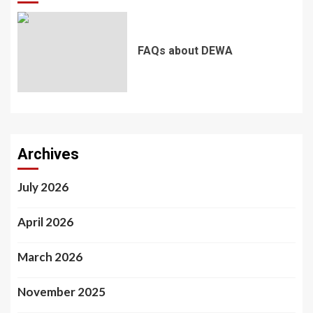
FAQs about DEWA
Archives
July 2026
April 2026
March 2026
November 2025