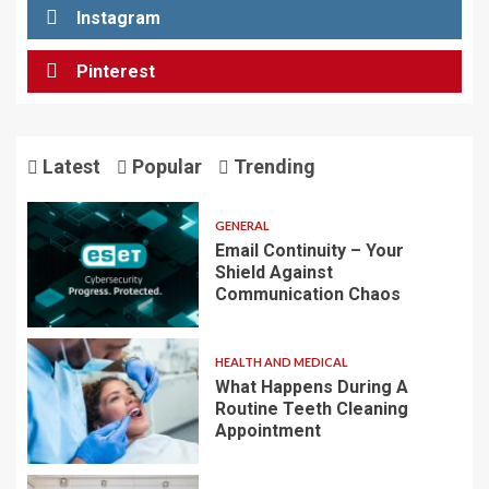
Instagram
Pinterest
Latest
Popular
Trending
GENERAL
Email Continuity – Your
Shield Against
Communication Chaos
HEALTH AND MEDICAL
What Happens During A
Routine Teeth Cleaning
Appointment